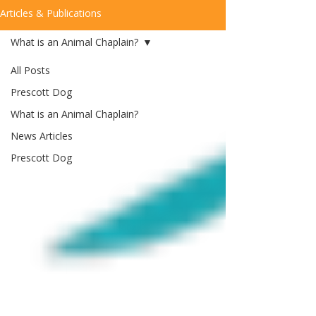
Articles & Publications
What is an Animal Chaplain?
All Posts
Prescott Dog
What is an Animal Chaplain?
News Articles
Prescott Dog