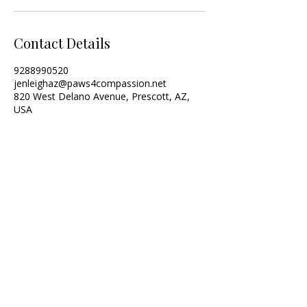
Contact Details
9288990520
jenleighaz@paws4compassion.net
820 West Delano Avenue, Prescott, AZ,
USA