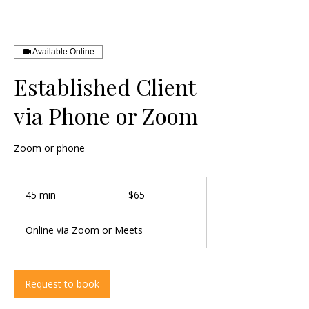
Available Online
Established Client
via Phone or Zoom
Zoom or phone
65
US
45 min
4
$65
dollars
5
m
Online via Zoom or Meets
i
n
Request to book